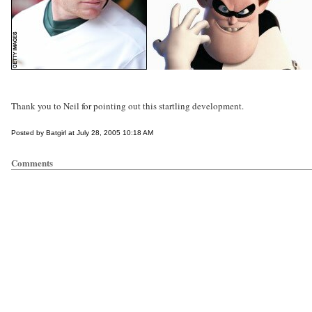
Thank you to Neil for pointing out this startling development.
Posted by Batgirl at July 28, 2005 10:18 AM
Comments