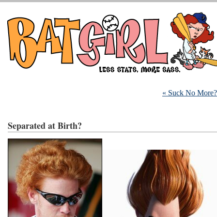
« Suck No More?
Separated at Birth?