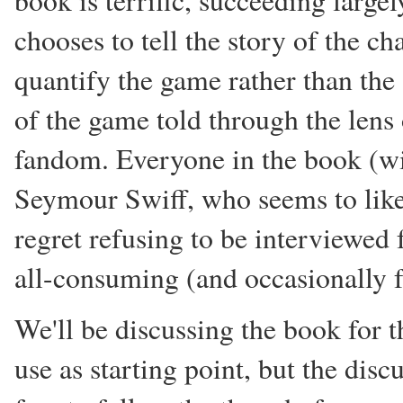
book is terrific, succeeding largel
chooses to tell the story of the c
quantify the game rather than the st
of the game told through the lens o
fandom. Everyone in the book (with
Seymour Swiff, who seems to like
regret refusing to be interviewed 
all-consuming (and occasionally f
We'll be discussing the book for t
use as starting point, but the disc