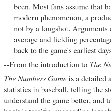
been. Most fans assume that base
modern phenomenon, a product 
not by a longshot. Arguments o
average and fielding percentage
back to the game's earliest day
The N
--From the introduction to
The Numbers Game
is a detailed 
statistics in baseball, telling the
understand the game better, and t