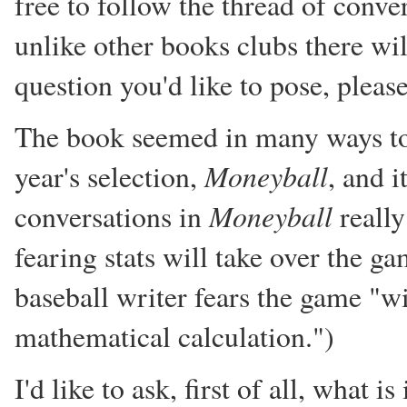
free to follow the thread of conve
unlike other books clubs there wil
question you'd like to pose, pleas
The book seemed in many ways to 
Moneyball
year's selection,
, and i
Moneyball
conversations in
really
fearing stats will take over the g
baseball writer fears the game "w
mathematical calculation.")
I'd like to ask, first of all, what 