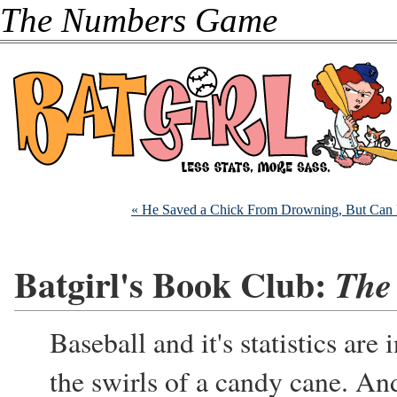
The Numbers Game
« He Saved a Chick From Drowning, But Can 
Batgirl's Book Club:
The
Baseball and it's statistics are
the swirls of a candy cane. An