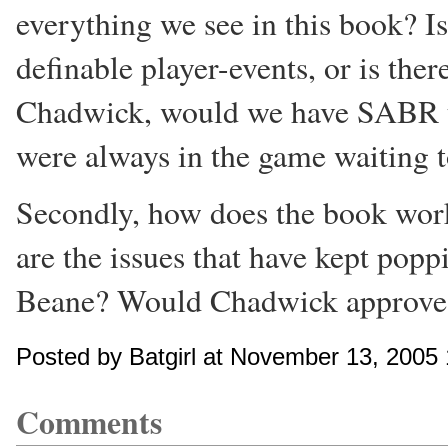
everything we see in this book? Is 
definable player-events, or is t
Chadwick, would we have SABR t
were always in the game waiting 
Secondly, how does the book wor
are the issues that have kept po
Beane? Would Chadwick approve
Posted by Batgirl at November 13, 2005
Comments