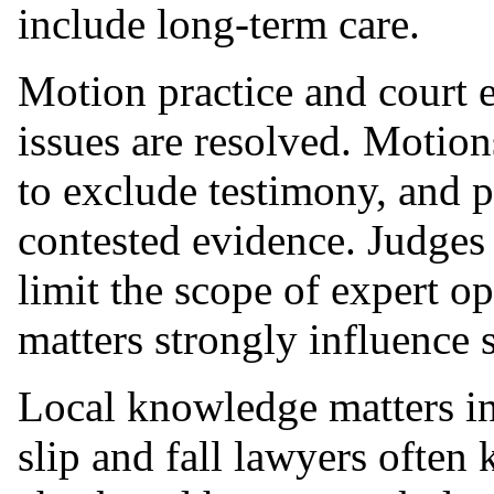
include long-term care.
Motion practice and court 
issues are resolved. Motio
to exclude testimony, and pr
contested evidence. Judges
limit the scope of expert o
matters strongly influence 
Local knowledge matters i
slip and fall lawyers ofte