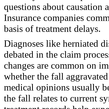
questions about causation an
Insurance companies commo
basis of treatment delays.
Diagnoses like herniated di
debated in the claim proces
changes are common on ima
whether the fall aggravated
medical opinions usually 
the fall relates to current 