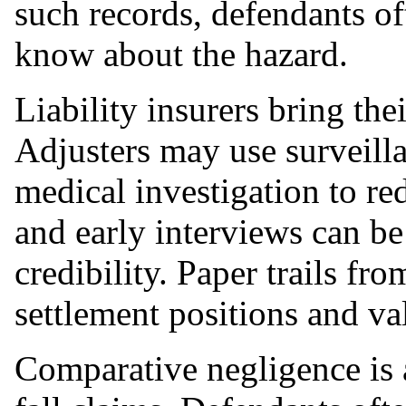
such records, defendants of
know about the hazard.
Liability insurers bring th
Adjusters may use surveilla
medical investigation to re
and early interviews can be
credibility. Paper trails fr
settlement positions and v
Comparative negligence is