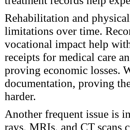
treatment records help exper
Rehabilitation and physica
limitations over time. Reco
vocational impact help with
receipts for medical care an
proving economic losses. 
documentation, proving the
harder.
Another frequent issue is in
rays, MRIs, and CT scans c