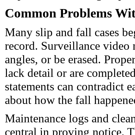
Common Problems With
Many slip and fall cases be
record. Surveillance video
angles, or be erased. Prope
lack detail or are completed
statements can contradict e
about how the fall happene
Maintenance logs and clea
central in proving notice. 