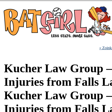
« Zoink
Kucher Law Group 
Injuries from Falls 
Kucher Law Group 
Injuries from Falls 