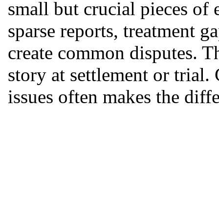
small but crucial pieces of
sparse reports, treatment g
create common disputes. The
story at settlement or trial.
issues often makes the diff