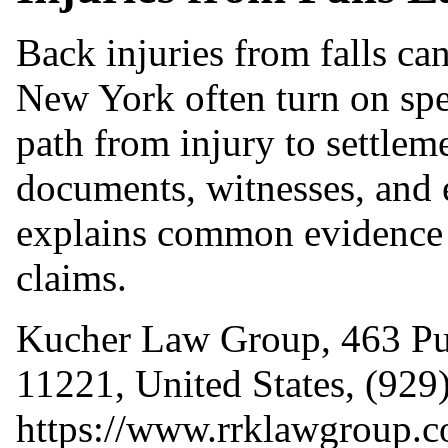
Back injuries from falls ca
New York often turn on spe
path from injury to settlem
documents, witnesses, and e
explains common evidence p
claims.
Kucher Law Group, 463 Pu
11221, United States, (929
https://www.rrklawgroup.