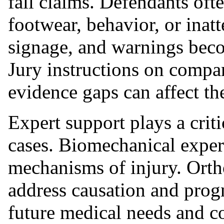
fall claims. Defendants ofte
footwear, behavior, or inat
signage, and warnings beco
Jury instructions on compar
evidence gaps can affect th
Expert support plays a crit
cases. Biomechanical exper
mechanisms of injury. Orth
address causation and progn
future medical needs and c