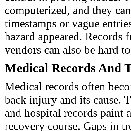
computerized, and they can
timestamps or vague entries
hazard appeared. Records f
vendors can also be hard to
Medical Records And 
Medical records often bec
back injury and its cause. 
and hospital records paint a
recovery course. Gaps in tr