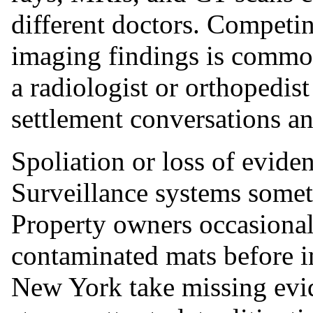
different doctors. Competi
imaging findings is commo
a radiologist or orthopedist
settlement conversations an
Spoliation or loss of eviden
Surveillance systems somet
Property owners occasional
contaminated mats before i
New York take missing evid