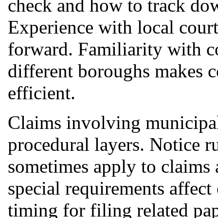
check and how to track dow
Experience with local cour
forward. Familiarity with
different boroughs makes c
efficient.
Claims involving municipal
procedural layers. Notice r
sometimes apply to claims a
special requirements affect
timing for filing related p