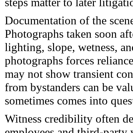
steps matter to later litigati
Documentation of the scen
Photographs taken soon afte
lighting, slope, wetness, a
photographs forces reliance
may not show transient co
from bystanders can be valu
sometimes comes into ques
Witness credibility often de
employees and third-party w