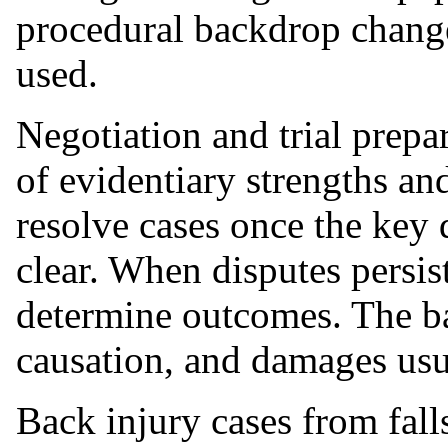
procedural backdrop chang
used.
Negotiation and trial prepa
of evidentiary strengths an
resolve cases once the key 
clear. When disputes persis
determine outcomes. The ba
causation, and damages usua
Back injury cases from fal