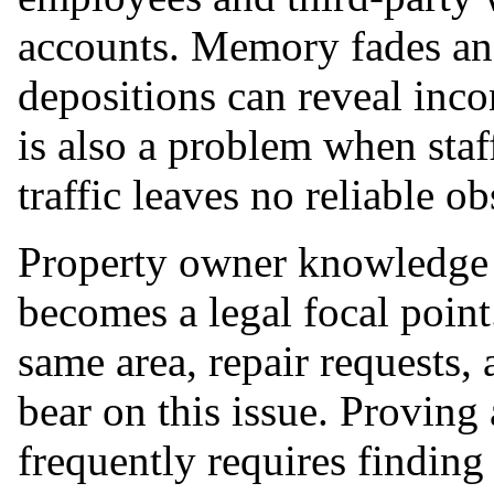
accounts. Memory fades and
depositions can reveal inco
is also a problem when staff
traffic leaves no reliable ob
Property owner knowledge o
becomes a legal focal point
same area, repair requests, 
bear on this issue. Proving 
frequently requires finding